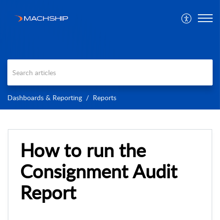
Dashboards & Reporting
Reports
How to run the
Consignment Audit
Report