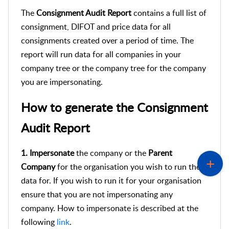
The
Consignment Audit Report
contains a full list of
consignment, DIFOT and price data for all
consignments created over a period of time. The
report will run data for all companies in your
company tree or the company tree for the company
you are impersonating.
How to generate the Consignment
Audit Report
1. Impersonate
the company or the
Parent
Company
for the organisation you wish to run the
data for. If you wish to run it for your organisation
ensure that you are not impersonating any
company. How to impersonate is described at the
following
link
.