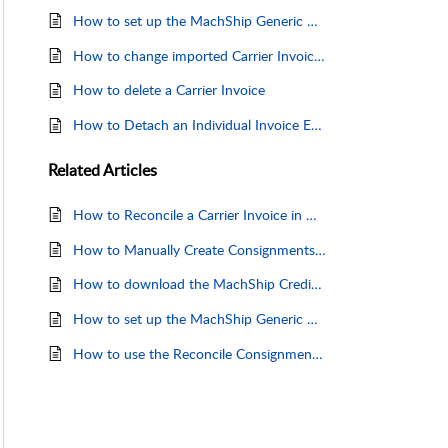
How to set up the MachShip Generic Carrier Invoice Template
How to change imported Carrier Invoice details
How to delete a Carrier Invoice
How to Detach an Individual Invoice Entry
Related
Articles
How to Reconcile a Carrier Invoice in Machship
How to Manually Create Consignments for Unmatched Invoices
How to download the MachShip Credit Request Form
How to set up the MachShip Generic Carrier Invoice Template
How to use the Reconcile Consignments Page