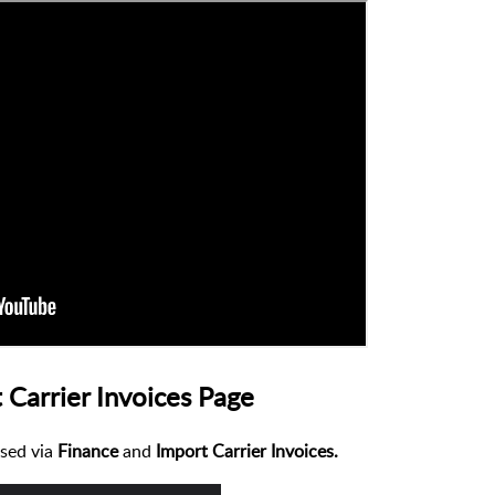
 Carrier Invoices Page
sed via
Finance
and
Import Carrier Invoices.