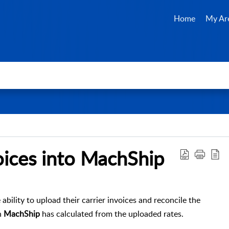
Home
My Ar
ices into MachShip
ability to upload their carrier invoices and reconcile the
h
MachShip
has calculated from the uploaded rates.