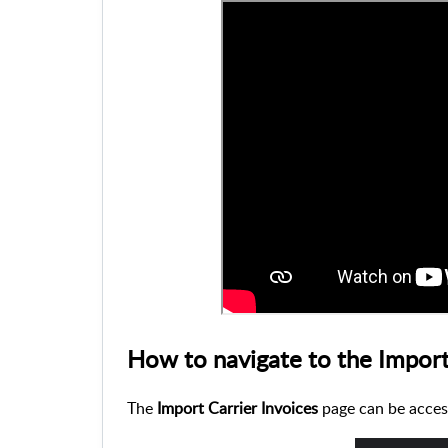
How to navigate to the Import
The
Import Carrier Invoices
page can be acces