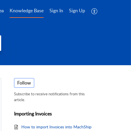
ea
Knowledge Base
Sign In
Sign Up
Follow
Subscribe to receive notifications from this
article.
Importing Invoices
How to import Invoices into MachShip