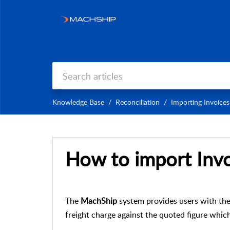
Knowledge Base
Reconciliation
Importing Invoices
How to import Invo
The
MachShip
system provides users with the 
freight charge against the quoted figure whic