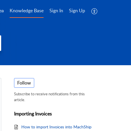
ea
Knowledge Base
Sign In
Sign Up
Follow
Subscribe to receive notifications from this
article.
Importing Invoices
How to import Invoices into MachShip