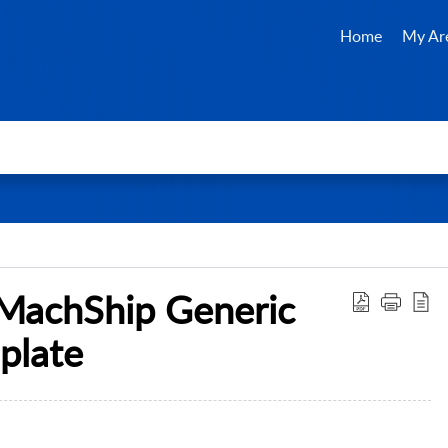
Home
My Ar
 MachShip Generic
plate