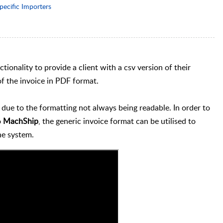
pecific Importers
ionality to provide a client with a csv version of their
of the invoice in PDF format.
ue to the formatting not always being readable. In order to
o
MachShip
, the generic invoice format can be utilised to
the system.