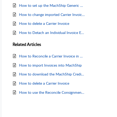
How to set up the MachShip Generic Carrier Invoice Template
How to change imported Carrier Invoice details
How to delete a Carrier Invoice
How to Detach an Individual Invoice Entry
Related
Articles
How to Reconcile a Carrier Invoice in Machship
How to import Invoices into MachShip
How to download the MachShip Credit Request Form
How to delete a Carrier Invoice
How to use the Reconcile Consignments Page