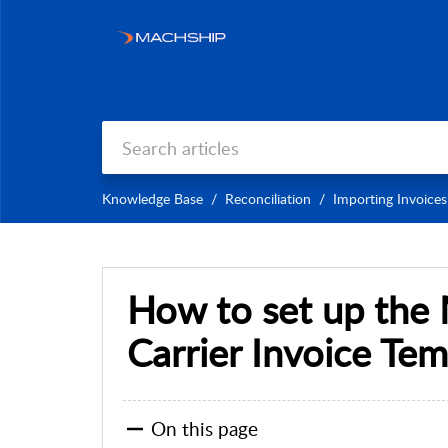
Knowledge Base
Reconciliation
Importing Invoices
How to set up the
Carrier Invoice Tem
On this page