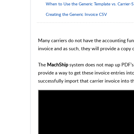
When to Use the Generic Template vs. Carrier-S
Creating the Generic Invoice CSV
Many carriers do not have the accounting funct
invoice and as such, they will provide a copy 
The
MachShip
system does not map up PDF's d
provide a way to get these invoice entries int
successfully import that carrier invoice into 