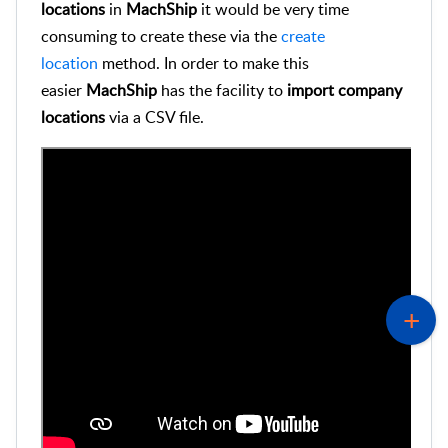
locations
in
MachShip
it would be very time
consuming to create these via the
create
location
method. In order to make this
easier
MachShip
has the facility to
import
company
locations
via a CSV file.