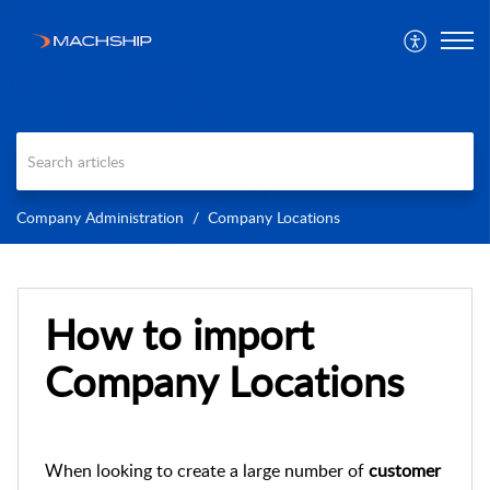
Company Administration
Company Locations
How to import
Company Locations
When looking to create a large number of
customer