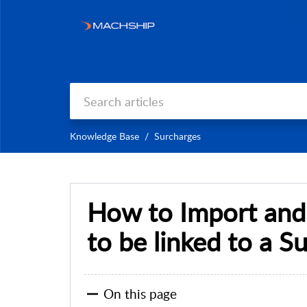
Knowledge Base
Surcharges
How to Import and
to be linked to a S
On this page