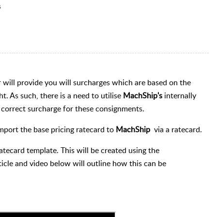
s
r will provide you will surcharges which are based on the
. As such, there is a need to utilise
MachShip's
internally
he correct surcharge for these consignments.
mport the base pricing ratecard to
MachShip
via a ratecard.
ratecard template. This will be created using the
icle and video below will outline how this can be