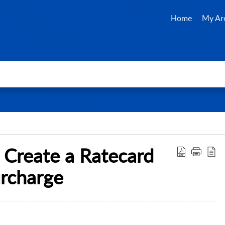
Home
My Ar
 Create a Ratecard
urcharge