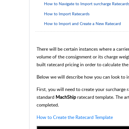
How to Navigate to Import surcharge Ratecard
How to Import Ratecards
How to Import and Create a New Ratecard
There will be certain instances where a carrie
volume of the consignment or its charge weight
built ratecard pricing in order to calculate t
Below we will describe how you can look to i
First, you will need to create your surcharge 
standard
MachShip
ratecard template. The art
completed.
How to Create the Ratecard Template