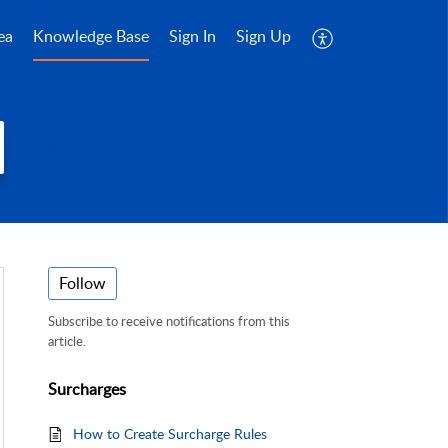
ea
Knowledge Base
Sign In
Sign Up
Follow
Subscribe to receive notifications from this
article.
Surcharges
How to Create Surcharge Rules