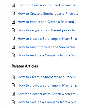
Common Scenarios to Check when creating, editing or updating Carrier Surcharges
How to Create a Surcharge and Price via a Ratecard
How to Import and Create a Ratecard to be linked to a Surcharge
How to assign out a different prices for surcharges
How to create a Surcharge in MachShip
How to search through the Surcharges grid
How to exclude a Company from a Surcharge
Related
Articles
How to Create a Surcharge and Price via a Ratecard
How to create a Surcharge in MachShip
Common Scenarios to Check when creating, editing or updating Carrier Surcharges
How to exclude a Company from a Surcharge