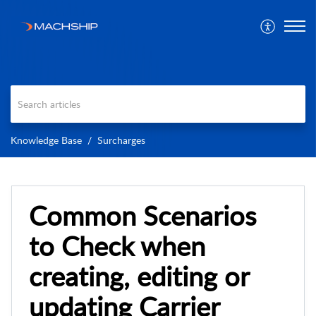
Knowledge Base
Surcharges
Common Scenarios
to Check when
creating, editing or
updating Carrier