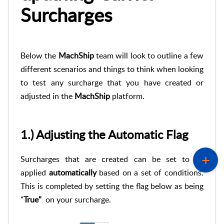
Surcharges
Below the
MachShip
team will look to outline a few
different scenarios and things to think when looking
to test any surcharge that you have created or
adjusted in the
MachShip
platform.
1.) Adjusting the Automatic Flag
Surcharges that are created can be set to be
applied
automatically
based on a set of conditions.
This is completed by setting the flag below as being
"
True"
on your surcharge.