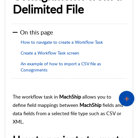
Delimited File
On this page
How to navigate to create a Workflow Task
Create a Workflow Task screen
An example of how to import a CSV file as
Consignments
The workflow task in
MachShip
allows you to
define field mappings between
MachShip
fields and
data fields from a selected file type such as CSV or
XML.