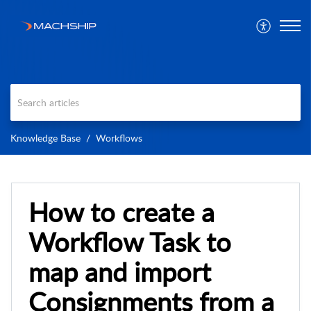
Knowledge Base
Workflows
How to create a
Workflow Task to
map and import
Consignments from a