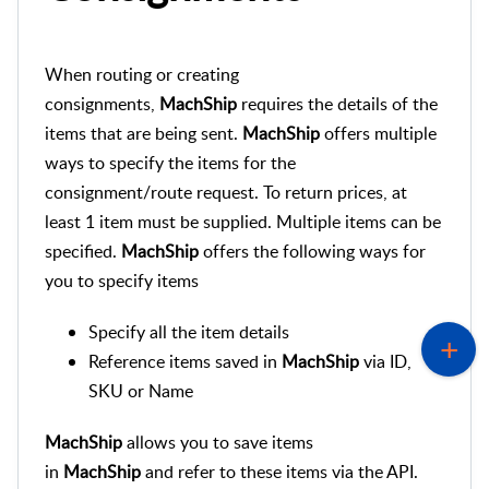
When routing or creating
consignments,
MachShip
requires the details of the
items that are being sent.
MachShip
offers multiple
ways to specify the items for the
consignment/route request. To return prices, at
least 1 item must be supplied. Multiple items can be
specified.
MachShip
offers the following ways for
you to specify items
Specify all the item details
Reference items saved in
MachShip
via ID,
SKU or Name
MachShip
allows you to save items
in
MachShip
and refer to these items via the API.