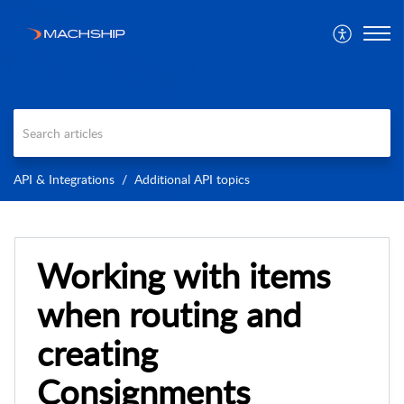
API & Integrations
Additional API topics
Working with items
when routing and
creating
Consignments