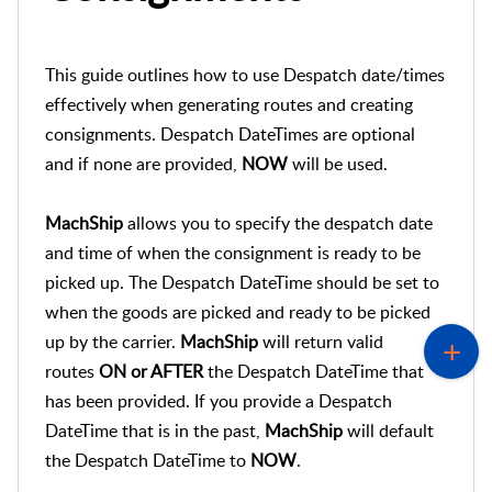
This guide outlines how to use Despatch date/times
effectively when generating routes and creating
consignments. Despatch DateTimes are optional
and if none are provided,
NOW
will be used.
MachShip
allows you to specify the despatch date
and time of when the consignment is ready to be
picked up. The Despatch DateTime should be set to
when the goods are picked and ready to be picked
up by the carrier.
MachShip
will return valid
routes
ON or AFTER
the Despatch DateTime that
has been provided. If you provide a Despatch
DateTime that is in the past,
MachShip
will default
the Despatch DateTime to
NOW
.