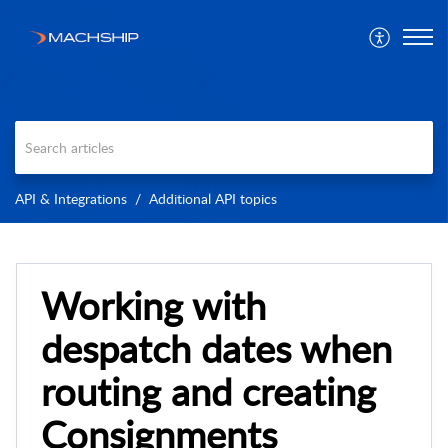
API & Integrations
Additional API topics
Working with
despatch dates when
routing and creating
Consignments