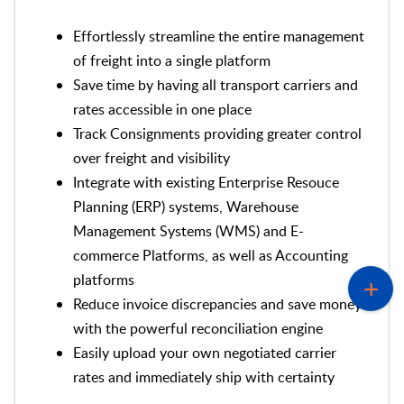
Effortlessly streamline the entire management
of freight into a single platform
Save time by having all transport carriers and
rates accessible in one place
Track Consignments providing greater control
over freight and visibility
Integrate with existing Enterprise Resouce
Planning (ERP) systems, Warehouse
Management Systems (WMS) and E-
commerce Platforms, as well as Accounting
platforms
Reduce invoice discrepancies and save money
with the powerful reconciliation engine
Easily upload your own negotiated carrier
rates and immediately ship with certainty