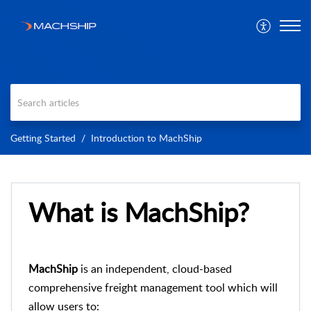
Getting Started
Introduction to MachShip
What is MachShip?
MachShip
is an independent, cloud-based
comprehensive freight management tool which will
allow users to: