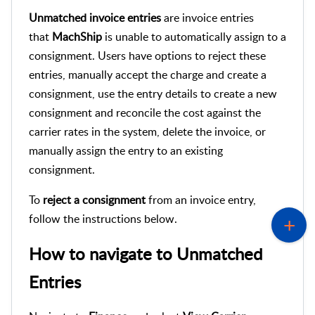
Unmatched invoice entries
are invoice entries
that
MachShip
is unable to automatically assign to a
consignment. Users have options to reject these
entries, manually accept the charge and create a
consignment, use the entry details to create a new
consignment and reconcile the cost against the
carrier rates in the system, delete the invoice, or
manually assign the entry to an existing
consignment.
To
reject a
consignment
from an invoice entry,
follow the instructions below.
How to navigate to
Unmatched
Entries