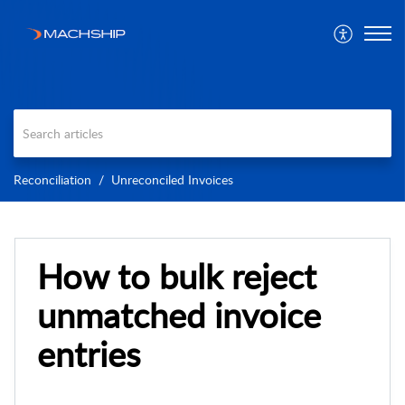
Reconciliation
Unreconciled Invoices
How to bulk reject
unmatched invoice
entries