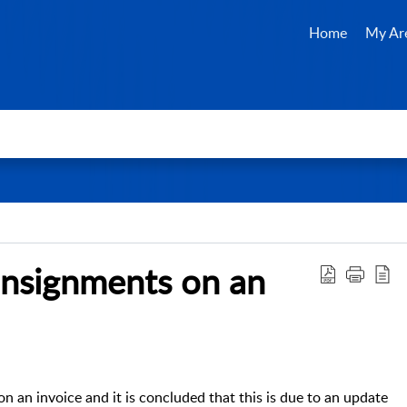
Home
My Ar
onsignments on an
on an invoice and it is concluded that this is due to an update