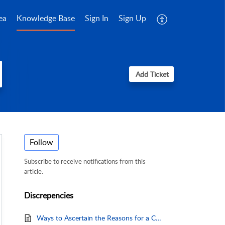
ea
Knowledge Base
Sign In
Sign Up
Add Ticket
Follow
Subscribe to receive notifications from this
article.
Discrepencies
Ways to Ascertain the Reasons for a Charge Discrepancy.