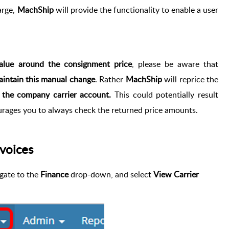
arge,
MachShip
will provide the functionality to enable a user
lue around the consignment price
, please be aware that
aintain this manual change
. Rather
MachShip
will reprice the
t the company carrier account.
This could potentially result
rages you to always check the returned price amounts.
voices
igate to the
Finance
drop-down, and select
View Carrier