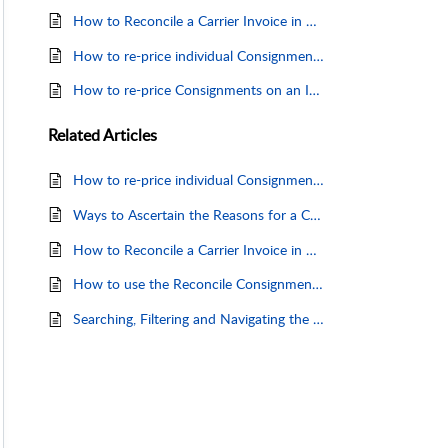
How to Reconcile a Carrier Invoice in Machship
How to re-price individual Consignments - via the Consignment Grid
How to re-price Consignments on an Invoice
Related
Articles
How to re-price individual Consignments - via the Consignment Grid
Ways to Ascertain the Reasons for a Charge Discrepancy.
How to Reconcile a Carrier Invoice in Machship
How to use the Reconcile Consignments Page
Searching, Filtering and Navigating the Reconcile Consignments Page