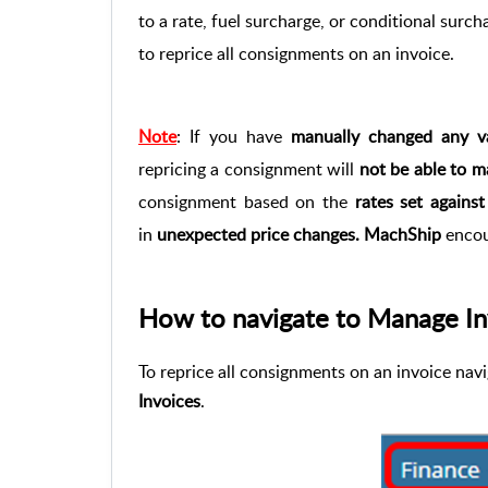
to a rate, fuel surcharge, or conditional surch
to reprice all consignments on an invoice.
Note
: If you have
manually changed any va
repricing a consignment will
not be able to m
consignment based on the
rates set agains
in
unexpected price changes.
MachShip
encou
How to navigate to Manage In
To reprice all consignments on an invoice nav
Invoices
.