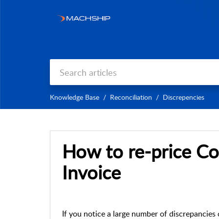
Knowledge Base
Reconciliation
Discrepencies
How to re-price C
Invoice
If you notice a large number of discrepancies 