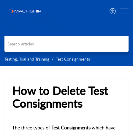
Testing, Trial and Training
Test Consignments
How to Delete Test
Consignments
The three types of
Test Consignments
which have