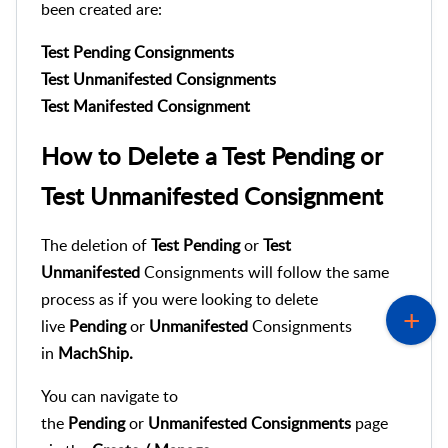
been created are:
Test Pending Consignments
Test Unmanifested Consignments
Test Manifested Consignment
How to Delete a Test Pending or
Test Unmanifested Consignment
The deletion of
Test Pending
or
Test
Unmanifested
Consignments will follow the same
process as if you were looking to delete
live
Pending
or
Unmanifested
Consignments
in
MachShip.
You can navigate to
the
Pending
or
Unmanifested
Consignments
page