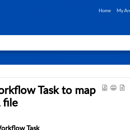
Home
My Ar
orkflow Task to map
file
Workflow Task