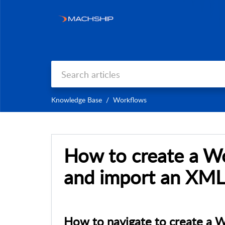
Knowledge Base
Workflows
How to create a W
and import an XML 
How to navigate to create a 