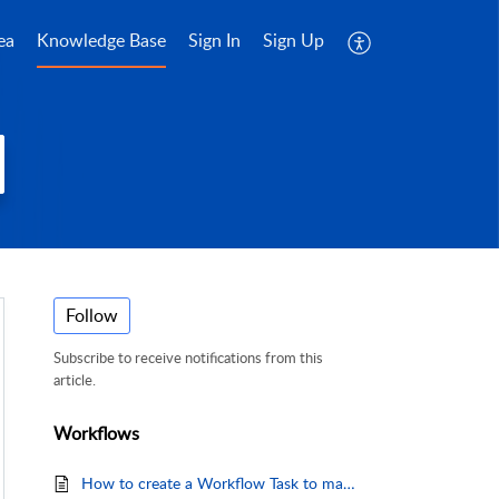
ea
Knowledge Base
Sign In
Sign Up
Follow
Subscribe to receive notifications from this
article.
Workflows
How to create a Workflow Task to map and import Consignments from a Delimited File