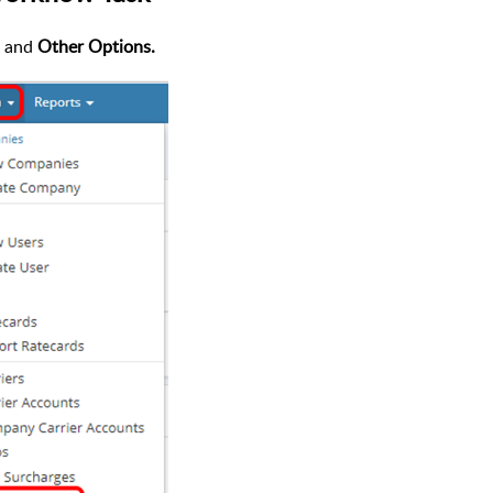
and
Other Options.