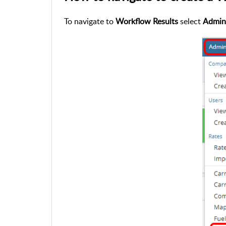
To navigate to
Workflow Results
select
Admin