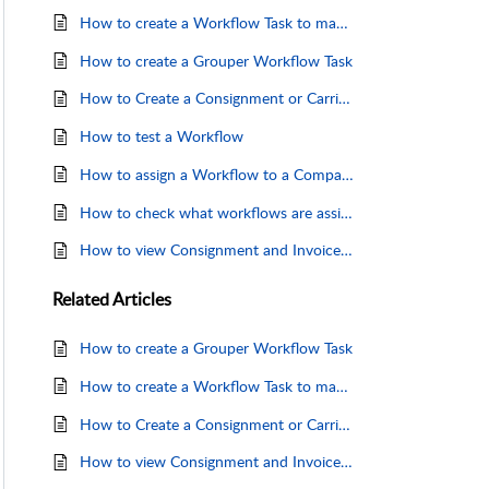
How to create a Workflow Task to map and import an XML file
How to create a Grouper Workflow Task
How to Create a Consignment or Carrier Invoice Importer Workflow (Create a Workflow)
How to test a Workflow
How to assign a Workflow to a Company
How to check what workflows are assigned to your Company
How to view Consignment and Invoice import results
Related
Articles
How to create a Grouper Workflow Task
How to create a Workflow Task to map and import Consignments from a Delimited File
How to Create a Consignment or Carrier Invoice Importer Workflow (Create a Workflow)
How to view Consignment and Invoice import results