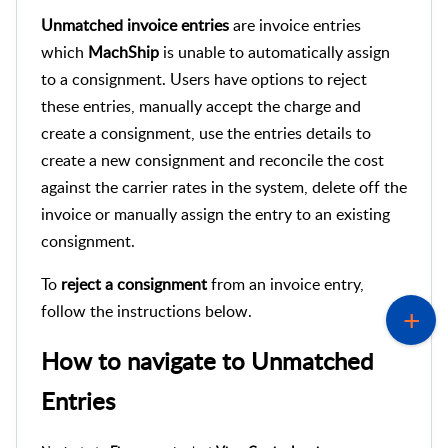
Unmatched invoice entries
are invoice entries
which
MachShip
is unable to automatically assign
to a consignment. Users have options to reject
these entries, manually accept the charge and
create a consignment, use the entries details to
create a new consignment and reconcile the cost
against the carrier rates in the system, delete off the
invoice or manually assign the entry to an existing
consignment.
To
reject a
consignment
from an invoice entry,
follow the instructions below.
How to navigate to
Unmatched
Entries