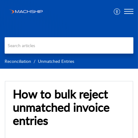
Reconciliation
Unmatched Entries
How to bulk reject
unmatched invoice
entries